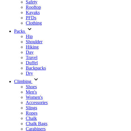
Safety
Rooftop
Kayaks
PFDs
Clothing
Packs
Hip
Shoulder
Hiking
Day
Travel
Duffel
Backpacks
Dry
Climbing
Shoes
Men's
Women's
Accessories
Slings
Ropes
Chalk
Chalk Bags
Carabiners