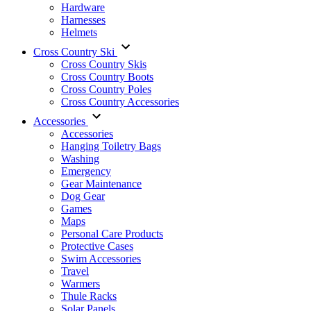
Hardware
Harnesses
Helmets
Cross Country Ski
Cross Country Skis
Cross Country Boots
Cross Country Poles
Cross Country Accessories
Accessories
Accessories
Hanging Toiletry Bags
Washing
Emergency
Gear Maintenance
Dog Gear
Games
Maps
Personal Care Products
Protective Cases
Swim Accessories
Travel
Warmers
Thule Racks
Solar Panels