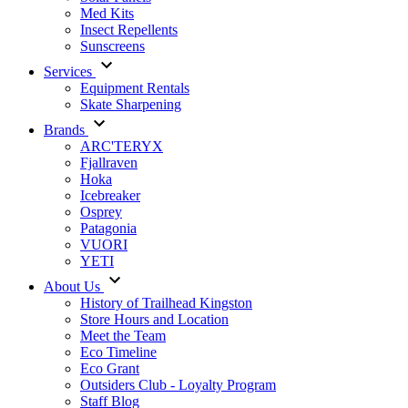
Med Kits
Insect Repellents
Sunscreens
Services
Equipment Rentals
Skate Sharpening
Brands
ARC'TERYX
Fjallraven
Hoka
Icebreaker
Osprey
Patagonia
VUORI
YETI
About Us
History of Trailhead Kingston
Store Hours and Location
Meet the Team
Eco Timeline
Eco Grant
Outsiders Club - Loyalty Program
Staff Blog