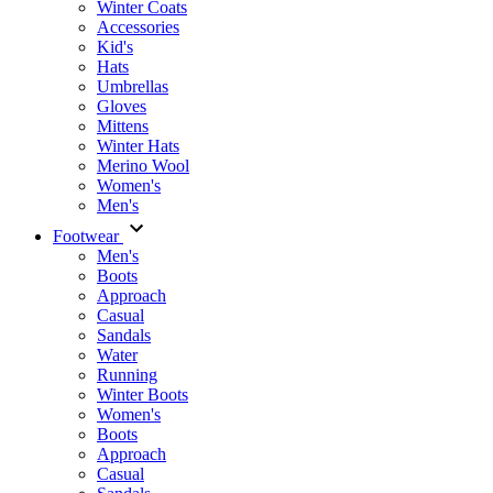
Winter Coats
Accessories
Kid's
Hats
Umbrellas
Gloves
Mittens
Winter Hats
Merino Wool
Women's
Men's
Footwear
Men's
Boots
Аpproach
Casual
Sandals
Water
Running
Winter Boots
Women's
Boots
Approach
Casual