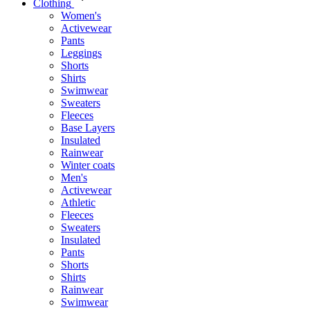
Clothing
Women's
Activewear
Pants
Leggings
Shorts
Shirts
Swimwear
Sweaters
Fleeces
Base Layers
Insulated
Rainwear
Winter coats
Men's
Activewear
Athletic
Fleeces
Sweaters
Insulated
Pants
Shorts
Shirts
Rainwear
Swimwear