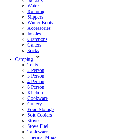
Sandals
Water
Running
Slippers
Winter Boots
Accessories
Insoles
Crampons
Gaiters
Socks
Camping
Tents
2 Person
3 Person
4 Person
6 Person
Kitchen
Cookware
Cutlery
Food Storage
Soft Coolers
Stoves
Stove Fuel
Tableware
Thermal Mugs