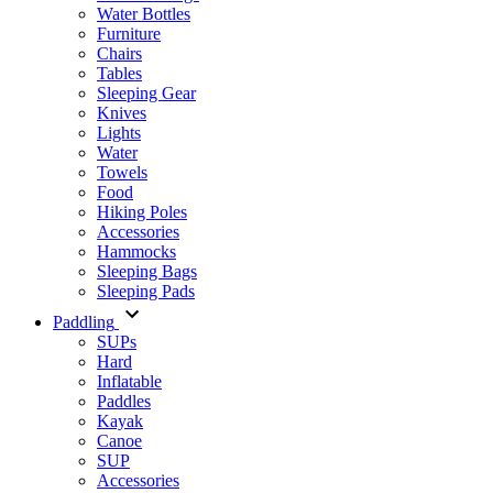
Water Bottles
Furniture
Chairs
Tables
Sleeping Gear
Knives
Lights
Water
Towels
Food
Hiking Poles
Accessories
Hammocks
Sleeping Bags
Sleeping Pads
Paddling
SUPs
Hard
Inflatable
Paddles
Kayak
Canoe
SUP
Accessories