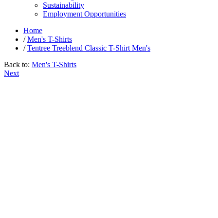
Sustainability
Employment Opportunities
Home
/
Men's T-Shirts
/
Tentree Treeblend Classic T-Shirt Men's
Back to:
Men's T-Shirts
Next