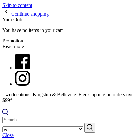
Skip to content
Continue shopping
Your Order
You have no items in your cart
Promotion
Read more
Two locations: Kingston & Belleville. Free shipping on orders over
$99*
Close