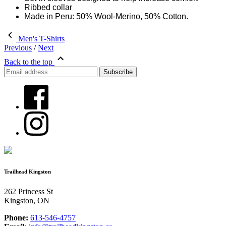
Ribbed collar
Made in Peru: 50% Wool-Merino, 50% Cotton.
Men's T-Shirts
Previous
/
Next
Back to the top
Trailhead Kingston
262 Princess St
Kingston, ON
Phone:
613-546-4757