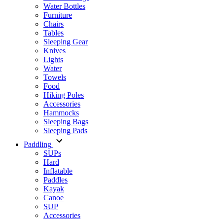
Water Bottles
Furniture
Chairs
Tables
Sleeping Gear
Knives
Lights
Water
Towels
Food
Hiking Poles
Accessories
Hammocks
Sleeping Bags
Sleeping Pads
Paddling
SUPs
Hard
Inflatable
Paddles
Kayak
Canoe
SUP
Accessories