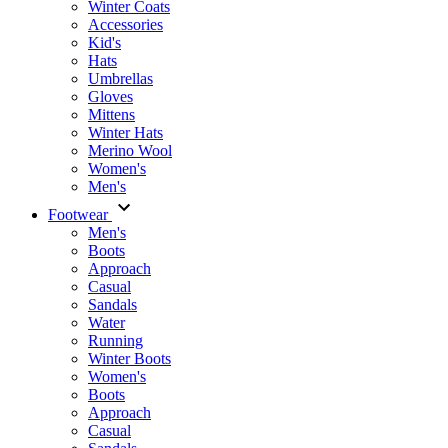
Winter Coats
Accessories
Kid's
Hats
Umbrellas
Gloves
Mittens
Winter Hats
Merino Wool
Women's
Men's
Footwear
Men's
Boots
Аpproach
Casual
Sandals
Water
Running
Winter Boots
Women's
Boots
Approach
Casual