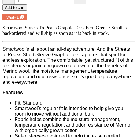
Add to cart
Add to
Wish List
Powered by
MyRegistry.com
Smartwool Streets To Peaks Graphic Tee - Fern Green / Small
is
backordered and will ship as soon as it is back in stock.
Smartwool's all about an all-day adventure. And the Streets
to Peaks Short Sleeve Graphic Tee captures that spirit for
endless exploration. The comfortable, yet structured fit of this
tee blends organically grown cotton with all the benefits of
Merino wool, like moisture management, temperature
regulation, and odor resistance, so it's good to go anywhere
and everywhere.
Features
Fit: Standard
Smartwool's regular fit is intended to help give you
room to move without additional bulk
Fabric helps combine the moisture management,
temperature regulation, and odor resistance of Merino
with organically grown cotton
Set-in sleeves designed to help increase comfort