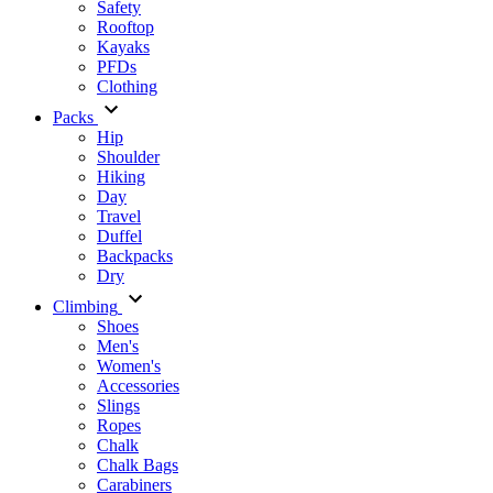
Safety
Rooftop
Kayaks
PFDs
Clothing
Packs
Hip
Shoulder
Hiking
Day
Travel
Duffel
Backpacks
Dry
Climbing
Shoes
Men's
Women's
Accessories
Slings
Ropes
Chalk
Chalk Bags
Carabiners