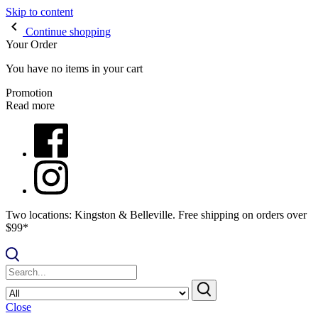
Skip to content
Continue shopping
Your Order
You have no items in your cart
Promotion
Read more
Two locations: Kingston & Belleville. Free shipping on orders over
$99*
Close