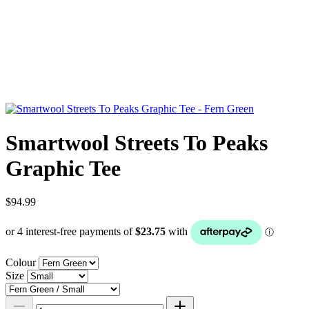
Smartwool Streets To Peaks
Graphic Tee
$94.99
Colour
Size