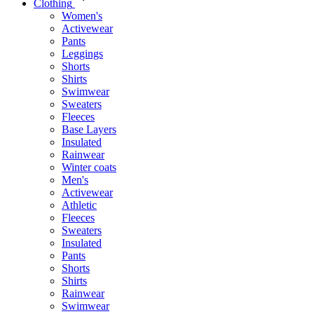
Clothing
Women's
Activewear
Pants
Leggings
Shorts
Shirts
Swimwear
Sweaters
Fleeces
Base Layers
Insulated
Rainwear
Winter coats
Men's
Activewear
Athletic
Fleeces
Sweaters
Insulated
Pants
Shorts
Shirts
Rainwear
Swimwear