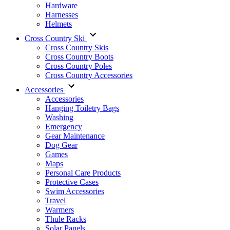
Hardware
Harnesses
Helmets
Cross Country Ski
Cross Country Skis
Cross Country Boots
Cross Country Poles
Cross Country Accessories
Accessories
Accessories
Hanging Toiletry Bags
Washing
Emergency
Gear Maintenance
Dog Gear
Games
Maps
Personal Care Products
Protective Cases
Swim Accessories
Travel
Warmers
Thule Racks
Solar Panels