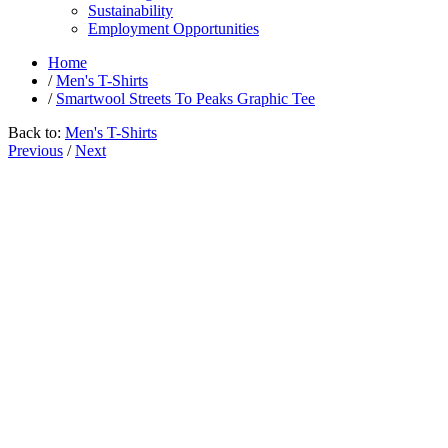
Sustainability
Employment Opportunities
Home
/
Men's T-Shirts
/
Smartwool Streets To Peaks Graphic Tee
Back to:
Men's T-Shirts
Previous
/
Next