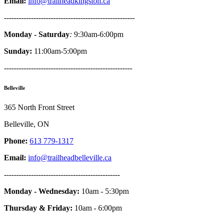
Email:
info@trailheadkingston.ca
-----------------------------------------------------
Monday - Saturday
:
9:30am-6:00pm
Sunday:
11:00am-5:00pm
----------------------------------------------------
Belleville
365 North Front Street
Belleville, ON
Phone:
613 779-1317
Email:
info@trailheadbelleville.ca
-----------------------------------------------
Monday - Wednesday:
10am - 5:30pm
Thursday & Friday:
10am - 6:00pm