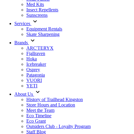
Med Kits
Insect Repellents
Sunscreens
Services
Equipment Rentals
Skate Sharpening
Brands
ARC'TERYX
Fjallraven
Hoka
Icebreaker
Osprey
Patagonia
VUORI
YETI
About Us
History of Trailhead Kingston
Store Hours and Location
Meet the Team
Eco Timeline
Eco Grant
Outsiders Club - Loyalty Program
Staff Blog