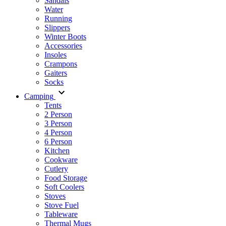
Sandals
Water
Running
Slippers
Winter Boots
Accessories
Insoles
Crampons
Gaiters
Socks
Camping
Tents
2 Person
3 Person
4 Person
6 Person
Kitchen
Cookware
Cutlery
Food Storage
Soft Coolers
Stoves
Stove Fuel
Tableware
Thermal Mugs