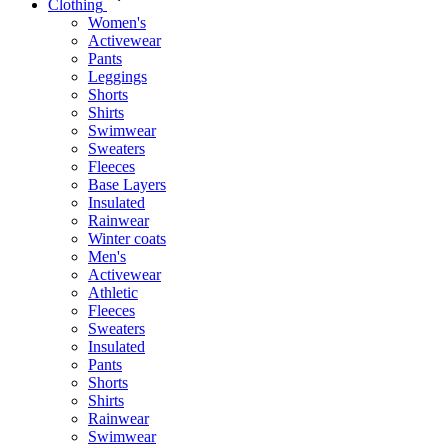
Clothing
Women's
Activewear
Pants
Leggings
Shorts
Shirts
Swimwear
Sweaters
Fleeces
Base Layers
Insulated
Rainwear
Winter coats
Men's
Activewear
Athletic
Fleeces
Sweaters
Insulated
Pants
Shorts
Shirts
Rainwear
Swimwear