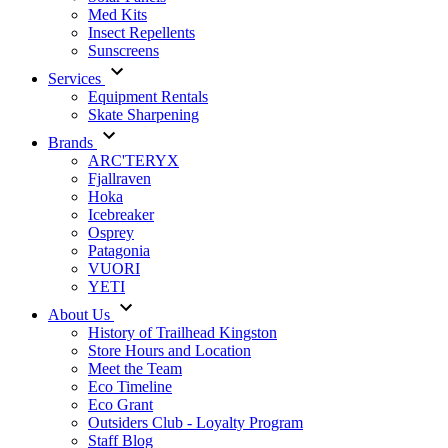
Med Kits
Insect Repellents
Sunscreens
Services
Equipment Rentals
Skate Sharpening
Brands
ARC'TERYX
Fjallraven
Hoka
Icebreaker
Osprey
Patagonia
VUORI
YETI
About Us
History of Trailhead Kingston
Store Hours and Location
Meet the Team
Eco Timeline
Eco Grant
Outsiders Club - Loyalty Program
Staff Blog