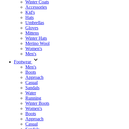
Winter Coats
Accessories
Kid's
Hats
Umbrellas
Gloves
Mittens
Winter Hats
Merino Wool
Women's
Men's
Footwear
Men's
Boots
Аpproach
Casual
Sandals
Water
Running
Winter Boots
Women's
Boots
Approach
Casual