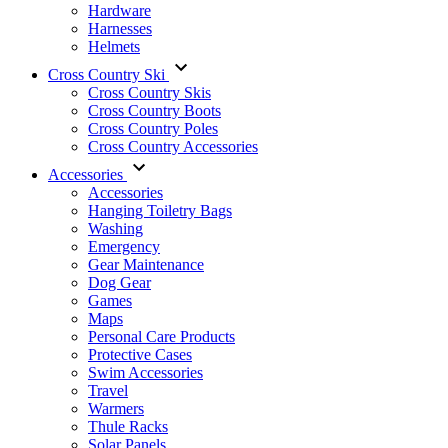
Hardware
Harnesses
Helmets
Cross Country Ski
Cross Country Skis
Cross Country Boots
Cross Country Poles
Cross Country Accessories
Accessories
Accessories
Hanging Toiletry Bags
Washing
Emergency
Gear Maintenance
Dog Gear
Games
Maps
Personal Care Products
Protective Cases
Swim Accessories
Travel
Warmers
Thule Racks
Solar Panels