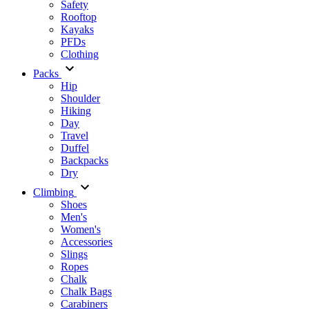
Safety
Rooftop
Kayaks
PFDs
Clothing
Packs
Hip
Shoulder
Hiking
Day
Travel
Duffel
Backpacks
Dry
Climbing
Shoes
Men's
Women's
Accessories
Slings
Ropes
Chalk
Chalk Bags
Carabiners