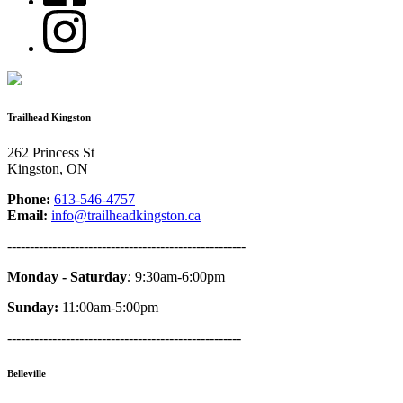
Trailhead Kingston
262 Princess St
Kingston, ON
Phone:
613-546-4757
Email:
info@trailheadkingston.ca
-----------------------------------------------------
Monday - Saturday
:
9:30am-6:00pm
Sunday:
11:00am-5:00pm
----------------------------------------------------
Belleville