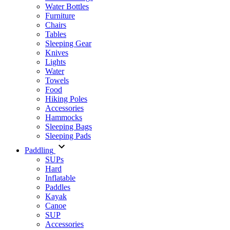
Water Bottles
Furniture
Chairs
Tables
Sleeping Gear
Knives
Lights
Water
Towels
Food
Hiking Poles
Accessories
Hammocks
Sleeping Bags
Sleeping Pads
Paddling
SUPs
Hard
Inflatable
Paddles
Kayak
Canoe
SUP
Accessories