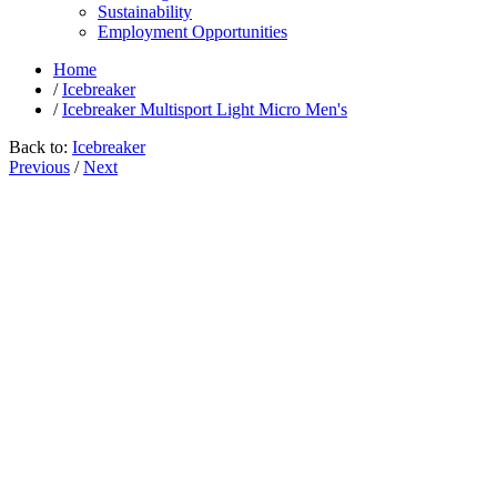
Sustainability
Employment Opportunities
Home
/
Icebreaker
/
Icebreaker Multisport Light Micro Men's
Back to:
Icebreaker
Previous
/
Next