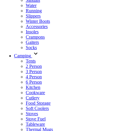
Sandals
Water
Running
Slippers
Winter Boots
Accessories
Insoles
Crampons
Gaiters
Socks
Camping
Tents
2 Person
3 Person
4 Person
6 Person
Kitchen
Cookware
Cutlery
Food Storage
Soft Coolers
Stoves
Stove Fuel
Tableware
Thermal Mugs