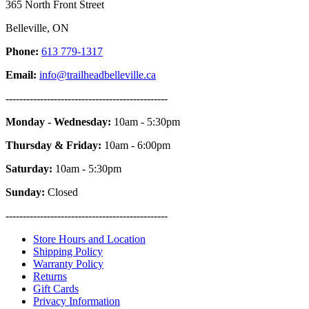
365 North Front Street
Belleville, ON
Phone:
613 779-1317
Email:
info@trailheadbelleville.ca
-----------------------------------------------
Monday - Wednesday:
10am - 5:30pm
Thursday & Friday:
10am - 6:00pm
Saturday:
10am - 5:30pm
Sunday:
Closed
-----------------------------------------------
Store Hours and Location
Shipping Policy
Warranty Policy
Returns
Gift Cards
Privacy Information