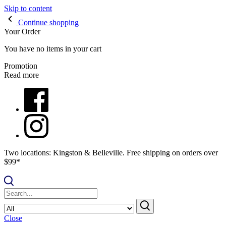
Skip to content
Continue shopping
Your Order
You have no items in your cart
Promotion
Read more
Two locations: Kingston & Belleville. Free shipping on orders over
$99*
Close