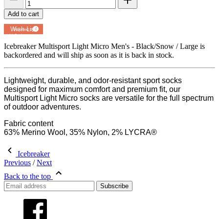
Add to cart
Add to
Wish List
Powered by
MyRegistry.com
Icebreaker Multisport Light Micro Men's - Black/Snow / Large
is
backordered and will ship as soon as it is back in stock.
Lightweight, durable, and odor-resistant sport socks
designed for maximum comfort and premium fit, our
Multisport Light Micro socks are versatile for the full spectrum
of outdoor adventures.
Fabric content
63% Merino Wool, 35% Nylon, 2% LYCRA®
Icebreaker
Previous
/
Next
Back to the top