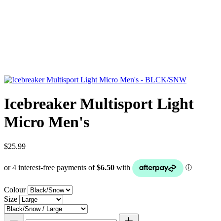
Icebreaker Multisport Light
Micro Men's
$25.99
Colour
Size