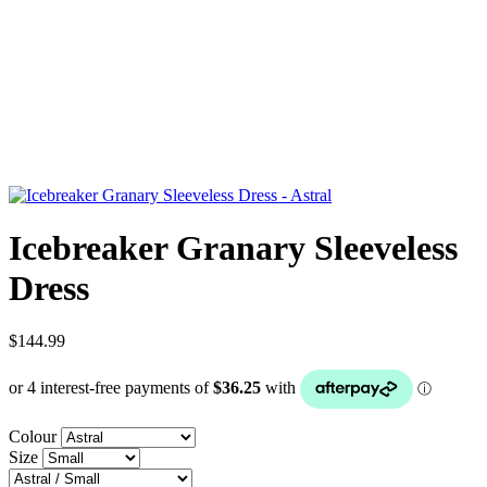
Icebreaker Granary Sleeveless
Dress
$144.99
Colour
Size