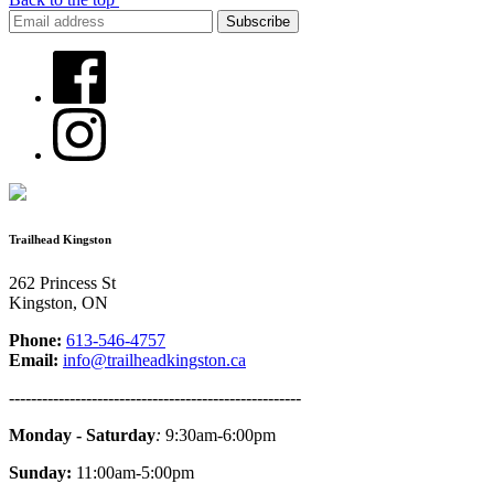
Trailhead Kingston
262 Princess St
Kingston, ON
Phone:
613-546-4757
Email:
info@trailheadkingston.ca
-----------------------------------------------------
Monday - Saturday
:
9:30am-6:00pm
Sunday:
11:00am-5:00pm