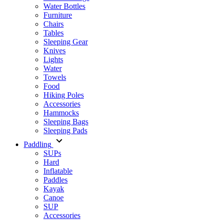
Water Bottles
Furniture
Chairs
Tables
Sleeping Gear
Knives
Lights
Water
Towels
Food
Hiking Poles
Accessories
Hammocks
Sleeping Bags
Sleeping Pads
Paddling
SUPs
Hard
Inflatable
Paddles
Kayak
Canoe
SUP
Accessories