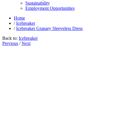
Sustainability
Employment Opportunities
Home
/
Icebreaker
/
Icebreaker Granary Sleeveless Dress
Back to:
Icebreaker
Previous
/
Next