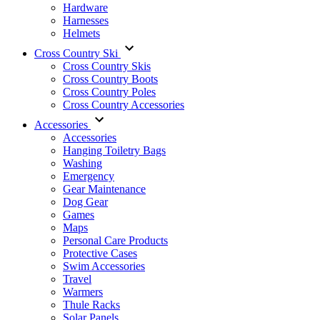
Hardware
Harnesses
Helmets
Cross Country Ski
Cross Country Skis
Cross Country Boots
Cross Country Poles
Cross Country Accessories
Accessories
Accessories
Hanging Toiletry Bags
Washing
Emergency
Gear Maintenance
Dog Gear
Games
Maps
Personal Care Products
Protective Cases
Swim Accessories
Travel
Warmers
Thule Racks
Solar Panels