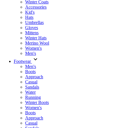
Winter Coats
Accessories
Kid's
Hats
Umbrellas
Gloves
Mittens
Winter Hats
Merino Wool
Women's
Men's
Footwear
Men's
Boots
Аpproach
Casual
Sandals
Water
Running
Winter Boots
Women's
Boots
Approach
Casual