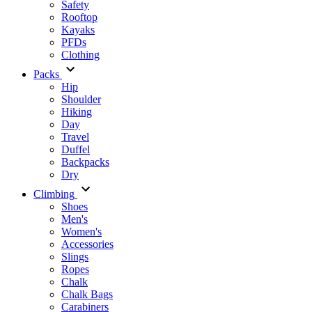
Safety
Rooftop
Kayaks
PFDs
Clothing
Packs
Hip
Shoulder
Hiking
Day
Travel
Duffel
Backpacks
Dry
Climbing
Shoes
Men's
Women's
Accessories
Slings
Ropes
Chalk
Chalk Bags
Carabiners