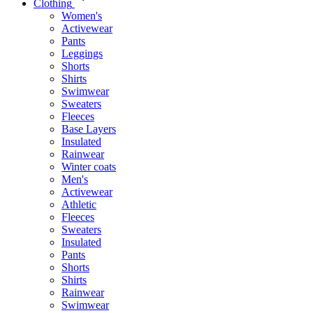
Clothing
Women's
Activewear
Pants
Leggings
Shorts
Shirts
Swimwear
Sweaters
Fleeces
Base Layers
Insulated
Rainwear
Winter coats
Men's
Activewear
Athletic
Fleeces
Sweaters
Insulated
Pants
Shorts
Shirts
Rainwear
Swimwear