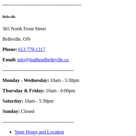
----------------------------------------------------
Belleville
365 North Front Street
Belleville, ON
Phone:
613 779-1317
Email:
info@trailheadbelleville.ca
-----------------------------------------------
Monday - Wednesday:
10am - 5:30pm
Thursday & Friday:
10am - 6:00pm
Saturday:
10am - 5:30pm
Sunday:
Closed
-----------------------------------------------
Store Hours and Location