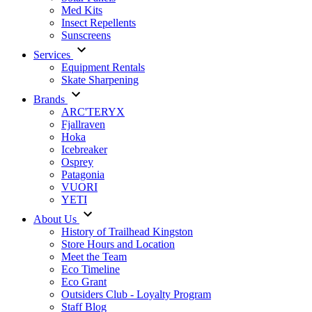
Med Kits
Insect Repellents
Sunscreens
Services
Equipment Rentals
Skate Sharpening
Brands
ARC'TERYX
Fjallraven
Hoka
Icebreaker
Osprey
Patagonia
VUORI
YETI
About Us
History of Trailhead Kingston
Store Hours and Location
Meet the Team
Eco Timeline
Eco Grant
Outsiders Club - Loyalty Program
Staff Blog