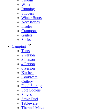
Sandals
Water
Running
Slippers
Winter Boots
Accessories
Insoles
Crampons
Gaiters
Socks
Camping
Tents
2 Person
3 Person
4 Person
6 Person
Kitchen
Cookware
Cutlery
Food Storage
Soft Coolers
Stoves
Stove Fuel
Tableware
Thermal Mugs