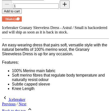
Add to cart
Add to
Wish List
Powered by
MyRegistry.com
Icebreaker Granary Sleeveless Dress - Astral / Small
is backordered
and will ship as soon as it is back in stock.
An easy-wearing dress that pairs soft, versatile style with the
natural benefits of 100% merino wool, the Granary
Sleeveless Dress is up for any occasion.
Features:
100% Merino main fabric
Soft merino fibres that regulate body temperature and
naturally resist odour
Subtle capped sleeve
Knee Length
Icebreaker
Previous
/
Next
Back to the top