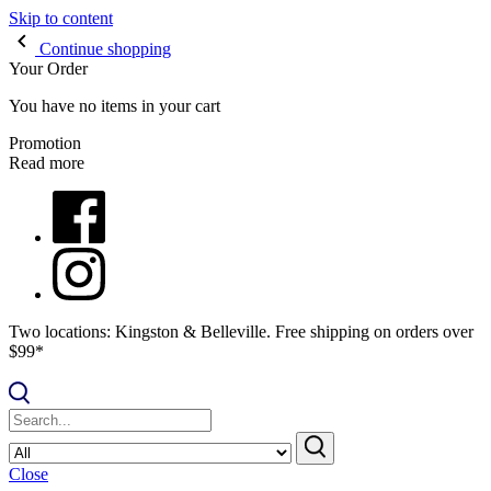
Skip to content
Continue shopping
Your Order
You have no items in your cart
Promotion
Read more
Two locations: Kingston & Belleville. Free shipping on orders over
$99*
Close