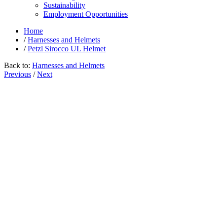
Sustainability
Employment Opportunities
Home
/
Harnesses and Helmets
/
Petzl Sirocco UL Helmet
Back to:
Harnesses and Helmets
Previous
/
Next