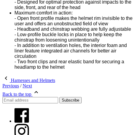
- Designed for optimal protection against impacts to the
side, front, and rear of the head
Maximum comfort in action:
- Open front profile makes the helmet rim invisible to the
user and offers an unobstructed field of view
- Headband and chinstrap webbing are fully adjustable
- Low-profile buckle locks in place to help keep the
chinstrap from loosening unintentionally
- In addition to ventilation holes, the interior foam and
liner feature integrated air channels for better air
circulation
- Two front clips and rear elastic band for securing a
headlamp to the helmet
Harnesses and Helmets
Previous
/
Next
Back to the top