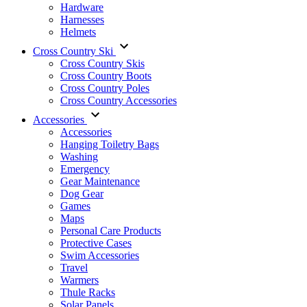
Hardware
Harnesses
Helmets
Cross Country Ski
Cross Country Skis
Cross Country Boots
Cross Country Poles
Cross Country Accessories
Accessories
Accessories
Hanging Toiletry Bags
Washing
Emergency
Gear Maintenance
Dog Gear
Games
Maps
Personal Care Products
Protective Cases
Swim Accessories
Travel
Warmers
Thule Racks
Solar Panels