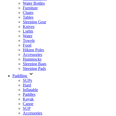
Water Bottles
Furniture
Chairs
Tables
Sleeping Gear
Knives
Lights
Water
Towels
Food
Hiking Poles
Accessories
Hammocks
Sleeping Bags
Sleeping Pads
Paddling
SUPs
Hard
Inflatable
Paddles
Kayak
Canoe
SUP
Accessories