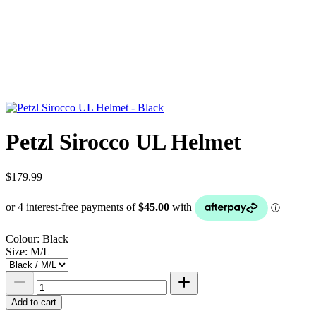
Petzl Sirocco UL Helmet
$179.99
Colour:
Black
Size:
M/L
Add to cart
Add to