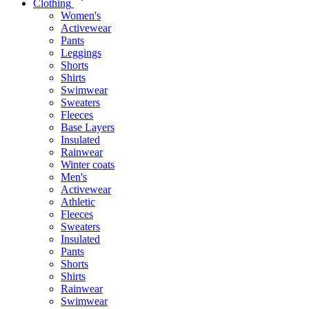
Clothing
Women's
Activewear
Pants
Leggings
Shorts
Shirts
Swimwear
Sweaters
Fleeces
Base Layers
Insulated
Rainwear
Winter coats
Men's
Activewear
Athletic
Fleeces
Sweaters
Insulated
Pants
Shorts
Shirts
Rainwear
Swimwear