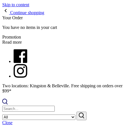
Skip to content
Continue shopping
Your Order
You have no items in your cart
Promotion
Read more
Two locations: Kingston & Belleville. Free shipping on orders over
$99*
Close