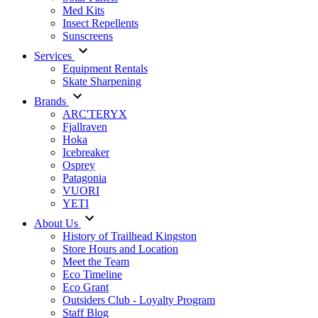
Med Kits
Insect Repellents
Sunscreens
Services
Equipment Rentals
Skate Sharpening
Brands
ARC'TERYX
Fjallraven
Hoka
Icebreaker
Osprey
Patagonia
VUORI
YETI
About Us
History of Trailhead Kingston
Store Hours and Location
Meet the Team
Eco Timeline
Eco Grant
Outsiders Club - Loyalty Program
Staff Blog