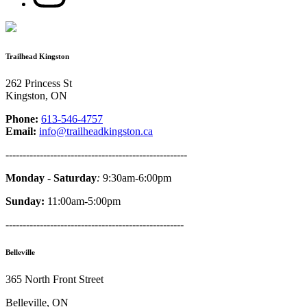
Trailhead Kingston
262 Princess St
Kingston, ON
Phone:
613-546-4757
Email:
info@trailheadkingston.ca
-----------------------------------------------------
Monday - Saturday
:
9:30am-6:00pm
Sunday:
11:00am-5:00pm
----------------------------------------------------
Belleville
365 North Front Street
Belleville, ON