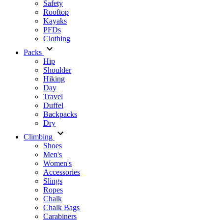
Safety
Rooftop
Kayaks
PFDs
Clothing
Packs
Hip
Shoulder
Hiking
Day
Travel
Duffel
Backpacks
Dry
Climbing
Shoes
Men's
Women's
Accessories
Slings
Ropes
Chalk
Chalk Bags
Carabiners