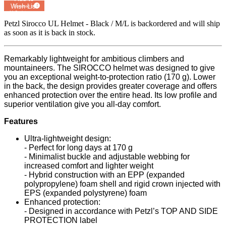
Wish List
Powered by
MyRegistry.com
Petzl Sirocco UL Helmet - Black / M/L
is backordered and will ship
as soon as it is back in stock.
Remarkably lightweight for ambitious climbers and
mountaineers. The SIROCCO helmet was designed to give
you an exceptional weight-to-protection ratio (170 g). Lower
in the back, the design provides greater coverage and offers
enhanced protection over the entire head. Its low profile and
superior ventilation give you all-day comfort.
Features
Ultra-lightweight design:
- Perfect for long days at 170 g
- Minimalist buckle and adjustable webbing for
increased comfort and lighter weight
- Hybrid construction with an EPP (expanded
polypropylene) foam shell and rigid crown injected with
EPS (expanded polystyrene) foam
Enhanced protection:
- Designed in accordance with Petzl’s TOP AND SIDE
PROTECTION label