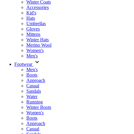
Winter Coats
Accessories
Kid's
Hats
Umbrellas
Gloves
Mittens
Winter Hats
Merino Wool
Women's
Men's
Footwear
Men's
Boots
Аpproach
Casual
Sandals
Water
Running
Winter Boots
Women's
Boots
Approach
Casual