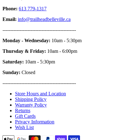
Phone:
613 779-1317
Email:
info@trailheadbelleville.ca
-----------------------------------------------
Monday - Wednesday:
10am - 5:30pm
Thursday & Friday:
10am - 6:00pm
Saturday:
10am - 5:30pm
Sunday:
Closed
-----------------------------------------------
Store Hours and Location
Shipping Policy
Warranty Policy
Returns
Gift Cards
Privacy Information
Wish List