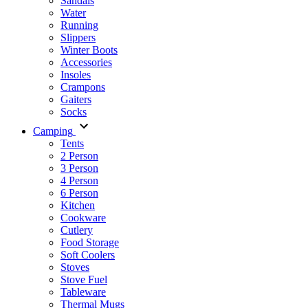
Sandals
Water
Running
Slippers
Winter Boots
Accessories
Insoles
Crampons
Gaiters
Socks
Camping
Tents
2 Person
3 Person
4 Person
6 Person
Kitchen
Cookware
Cutlery
Food Storage
Soft Coolers
Stoves
Stove Fuel
Tableware
Thermal Mugs