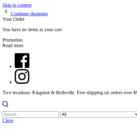
Skip to content
Continue shopping
Your Order
You have no items in your cart
Promotion
Read more
Two locations: Kingston & Belleville. Free shipping on orders over 
Close