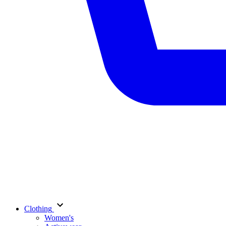
Clothing
Women's