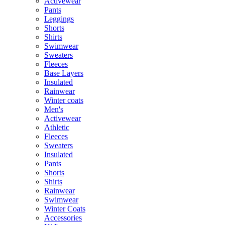
Activewear
Pants
Leggings
Shorts
Shirts
Swimwear
Sweaters
Fleeces
Base Layers
Insulated
Rainwear
Winter coats
Men's
Activewear
Athletic
Fleeces
Sweaters
Insulated
Pants
Shorts
Shirts
Rainwear
Swimwear
Winter Coats
Accessories