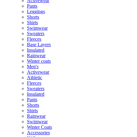
Activewear
Pants
Leggings
Shorts
Shirts
Swimwear
Sweaters
Fleeces
Base Layers
Insulated
Rainwear
Winter coats
Men's
Activewear
Athletic
Fleeces
Sweaters
Insulated
Pants
Shorts
Shirts
Rainwear
Swimwear
Winter Coats
Accessories