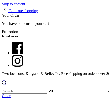
Skip to content
Continue shopping
Your Order
You have no items in your cart
Promotion
Read more
Two locations: Kingston & Belleville. Free shipping on orders over 
Close