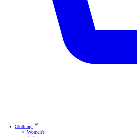
Clothing
Women's