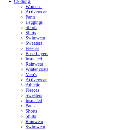
Clothing
Women's
Activewear
Pants
Leggings
Shorts
Shirts
Swimwear
Sweaters
Fleeces
Base Layers
Insulated
Rainwear
Winter coats
Men's
Activewear
Athletic
Fleeces
Sweaters
Insulated
Pants
Shorts
Shirts
Rainwear
Swimwear