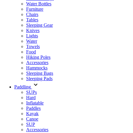
Water Bottles
Furniture
Chairs
Tables
Sleeping Gear
Knives
Lights
Water
Towels
Food
Hiking Poles
Accessories
Hammocks
Sleeping Bags
Sleeping Pads
Paddling
SUPs
Hard
Inflatable
Paddles
Kayak
Canoe
SUP
Accessories