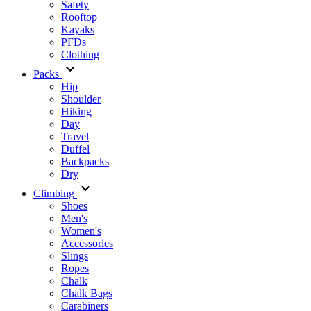
Safety
Rooftop
Kayaks
PFDs
Clothing
Packs
Hip
Shoulder
Hiking
Day
Travel
Duffel
Backpacks
Dry
Climbing
Shoes
Men's
Women's
Accessories
Slings
Ropes
Chalk
Chalk Bags
Carabiners