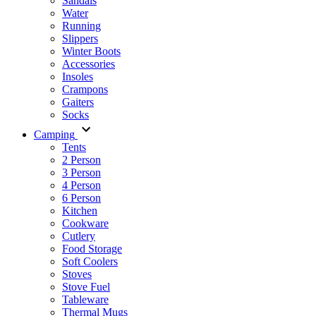
Sandals
Water
Running
Slippers
Winter Boots
Accessories
Insoles
Crampons
Gaiters
Socks
Camping
Tents
2 Person
3 Person
4 Person
6 Person
Kitchen
Cookware
Cutlery
Food Storage
Soft Coolers
Stoves
Stove Fuel
Tableware
Thermal Mugs