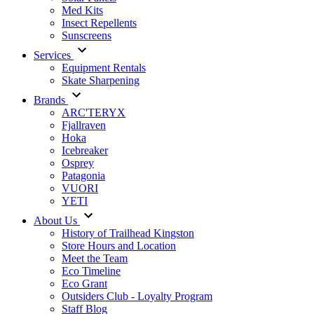
Med Kits
Insect Repellents
Sunscreens
Services
Equipment Rentals
Skate Sharpening
Brands
ARC'TERYX
Fjallraven
Hoka
Icebreaker
Osprey
Patagonia
VUORI
YETI
About Us
History of Trailhead Kingston
Store Hours and Location
Meet the Team
Eco Timeline
Eco Grant
Outsiders Club - Loyalty Program
Staff Blog