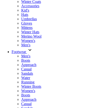
Winter Coats
Accessories
Kid's
Hats
Umbrellas
Gloves
Mittens
Winter Hats
Merino Wool
Women's
Men's
Footwear
Men's
Boots
Аpproach
Casual
Sandals
Water
Running
Winter Boots
Women's
Boots
Approach
Casual