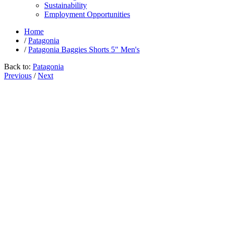
Sustainability
Employment Opportunities
Home
/
Patagonia
/
Patagonia Baggies Shorts 5" Men's
Back to:
Patagonia
Previous
/
Next