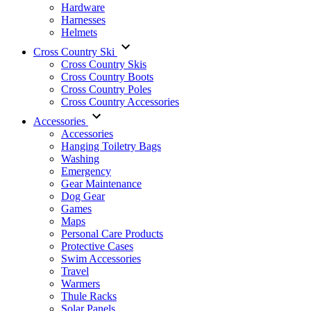
Hardware
Harnesses
Helmets
Cross Country Ski
Cross Country Skis
Cross Country Boots
Cross Country Poles
Cross Country Accessories
Accessories
Accessories
Hanging Toiletry Bags
Washing
Emergency
Gear Maintenance
Dog Gear
Games
Maps
Personal Care Products
Protective Cases
Swim Accessories
Travel
Warmers
Thule Racks
Solar Panels