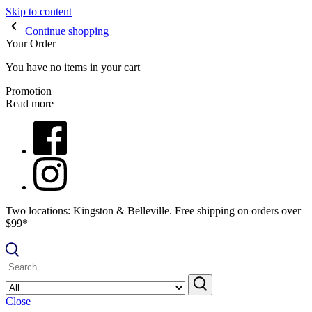
Skip to content
Continue shopping
Your Order
You have no items in your cart
Promotion
Read more
Two locations: Kingston & Belleville. Free shipping on orders over
$99*
Close